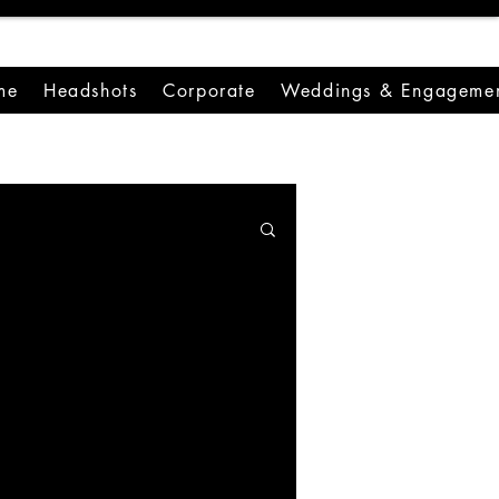
me
Headshots
Corporate
Weddings & Engagemen