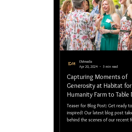
EMmedia
Apr 20, 2024
3 min read
Capturing Moments of
Generosity at Habitat for
Humanity Farm to Table 
Event
Teaser for Blog Post: Get ready to be
inspired! Our latest blog post tak
behind the scenes of our recent f
event — a powerful evening filled