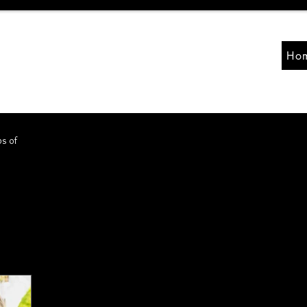
Ho
ps of