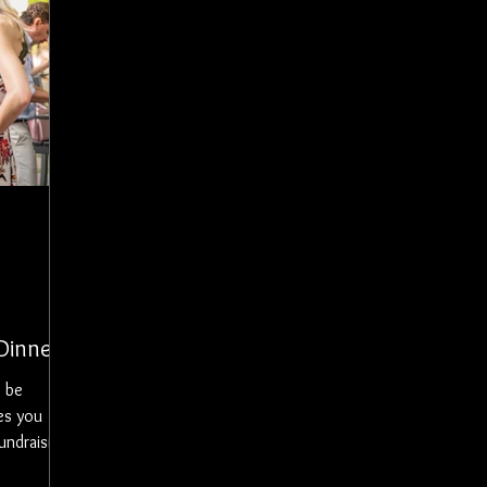
Dinner
es you
undraising
 with