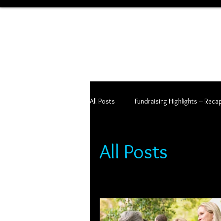
All Posts
Fundraising Highlights – Reca
All Posts